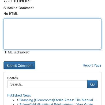
Submit a Comment
No HTML
HTML is disabled
Report Page
Search
Go
Published News
1
Grasping {Cleanrooms|Sterile Areas: The Manual ...
1
Bakersfield Windshield Replacement : Your Guide...