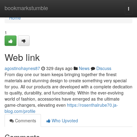
Home
bookmarkstumble
Togg
navi
Home
1
Web link
agostinohaynes87
329 days ago
News
Discuss
From day one our team keeps bringing together the finest
materials and stunning design to create something very special
for you. All our products are developed with a complete dedication
to quality, durability, and functionality. Within the ever-evolving
world of fashion, accessories have emerged as the ultimate
game-changers, elevating even
https://rosenthalrube70.ja-
blog.com/profile
Comments
Who Upvoted
Comments