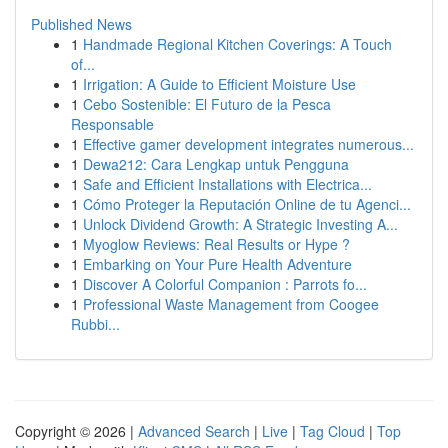
Published News
1
Handmade Regional Kitchen Coverings: A Touch
of...
1
Irrigation: A Guide to Efficient Moisture Use
1
Cebo Sostenible: El Futuro de la Pesca
Responsable
1
Effective gamer development integrates numerous...
1
Dewa212: Cara Lengkap untuk Pengguna
1
Safe and Efficient Installations with Electrica...
1
Cómo Proteger la Reputación Online de tu Agenci...
1
Unlock Dividend Growth: A Strategic Investing A...
1
Myoglow Reviews: Real Results or Hype ?
1
Embarking on Your Pure Health Adventure
1
Discover A Colorful Companion : Parrots fo...
1
Professional Waste Management from Coogee
Rubbi...
Copyright © 2026 |
Advanced Search
|
Live
|
Tag Cloud
|
Top