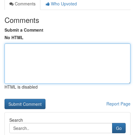
Comments
Who Upvoted
Comments
Submit a Comment
No HTML
HTML is disabled
Report Page
Search
Go