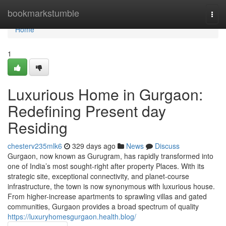
Home
bookmarkstumble
Togg
navi
Home
1
Luxurious Home in Gurgaon:
Redefining Present day
Residing
chesterv235mlk6
329 days ago
News
Discuss
Gurgaon, now known as Gurugram, has rapidly transformed into
one of India’s most sought-right after property Places. With its
strategic site, exceptional connectivity, and planet-course
infrastructure, the town is now synonymous with luxurious house.
From higher-increase apartments to sprawling villas and gated
communities, Gurgaon provides a broad spectrum of quality
https://luxuryhomesgurgaon.health.blog/