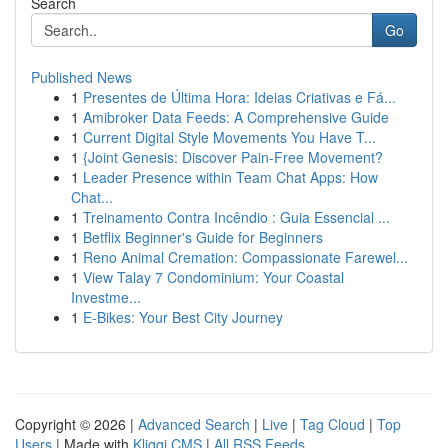
Search
Go
Published News
1
Presentes de Última Hora: Ideias Criativas e Fá...
1
Amibroker Data Feeds: A Comprehensive Guide
1
Current Digital Style Movements You Have T...
1
{Joint Genesis: Discover Pain-Free Movement?
1
Leader Presence within Team Chat Apps: How
Chat...
1
Treinamento Contra Incêndio : Guia Essencial ...
1
Betflix Beginner's Guide for Beginners
1
Reno Animal Cremation: Compassionate Farewel...
1
View Talay 7 Condominium: Your Coastal
Investme...
1
E-Bikes: Your Best City Journey
Copyright © 2026 |
Advanced Search
|
Live
|
Tag Cloud
|
Top
Users
| Made with
Kliqqi CMS
|
All RSS Feeds