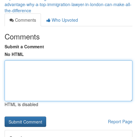
advantage-why-a-top-immigration-lawyer-in-london-can-make-all-
the-difference
Comments
Who Upvoted
Comments
Submit a Comment
No HTML
HTML is disabled
Report Page