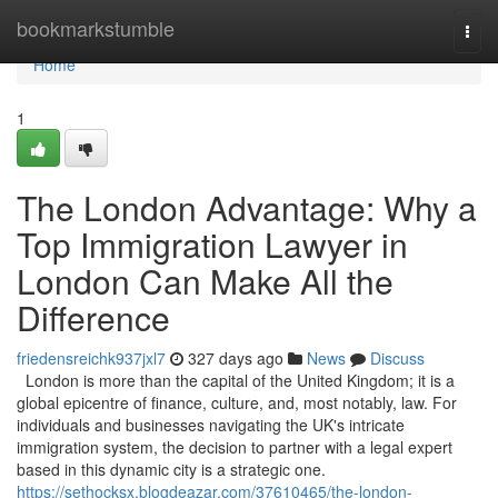
Home
bookmarkstumble
Togg
navi
Home
1
The London Advantage: Why a
Top Immigration Lawyer in
London Can Make All the
Difference
friedensreichk937jxl7
327 days ago
News
Discuss
London is more than the capital of the United Kingdom; it is a
global epicentre of finance, culture, and, most notably, law. For
individuals and businesses navigating the UK's intricate
immigration system, the decision to partner with a legal expert
based in this dynamic city is a strategic one.
https://sethocksx.blogdeazar.com/37610465/the-london-