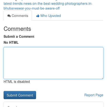
latest-trends-news-on-the-best-wedding-photographers-in-
bhubaneswar-you-must-be-aware-off
Comments
Who Upvoted
Comments
Submit a Comment
No HTML
HTML is disabled
Report Page