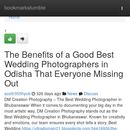
Home
bookmarkstumble
Togg
navi
Home
1
The Benefits of a Good Best
Wedding Photographers in
Odisha That Everyone Missing
Out
scottr355hyo6
326 days ago
News
Discuss
DM Creation Photography – The Best Wedding Photographer in
Bhubaneswar When it comes to documenting your big day in the
most artistic way, DM Creation Photography stands out as the
Best Wedding Photographer in Bhubaneswar. Known for creativity
and emotions, our team ensures every shot tells a story. Best
Wedding
https://ultradomain21.blogolenta.com/34416926/the-