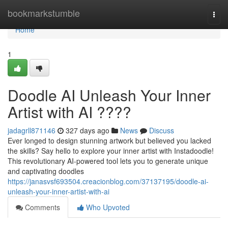
Home
bookmarkstumble
Togg
navi
Home
1
Doodle AI Unleash Your Inner
Artist with AI ????
jadagrll871146
327 days ago
News
Discuss
Ever longed to design stunning artwork but believed you lacked
the skills? Say hello to explore your inner artist with Instadoodle!
This revolutionary AI-powered tool lets you to generate unique
and captivating doodles
https://janasvsf693504.creacionblog.com/37137195/doodle-ai-
unleash-your-inner-artist-with-ai
Comments
Who Upvoted