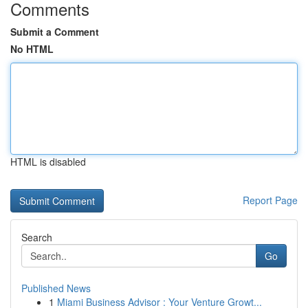
Comments
Submit a Comment
No HTML
HTML is disabled
Report Page
Search
Go
Published News
1
Miami Business Advisor : Your Venture Growt...