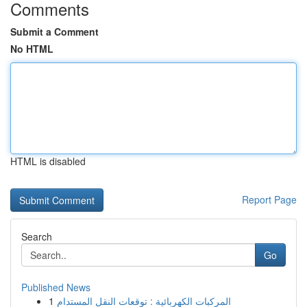
Comments
Submit a Comment
No HTML
HTML is disabled
Report Page
Search
Go
Published News
1
المركبات الكهربائية : توقعات النقل المستدام