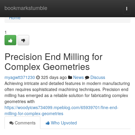
Home
bookmarkstumble
Togg
navi
Home
1
Precision End Milling for
Complex Geometries
myagwtt371230
325 days ago
News
Discuss
Achieving intricate and detailed features in modern manufacturing
often requires sophisticated machining techniques. Precision end
milling has emerged as a reliable solution for fabricating complex
geometries with
https://woodyicws734099.mpeblog.com/65939701/fine-end-
milling-for-complex-geometries
Comments
Who Upvoted