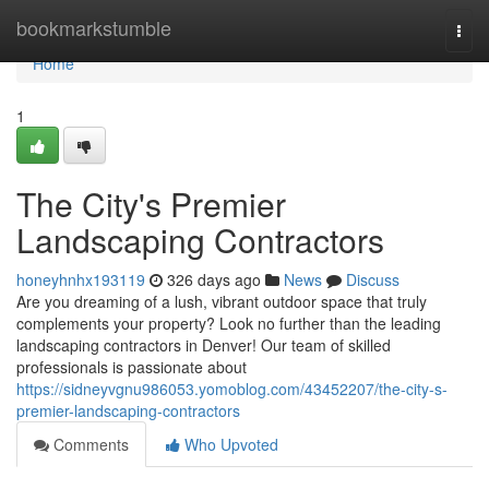
Home
bookmarkstumble
Togg
navi
Home
1
The City's Premier
Landscaping Contractors
honeyhnhx193119
326 days ago
News
Discuss
Are you dreaming of a lush, vibrant outdoor space that truly
complements your property? Look no further than the leading
landscaping contractors in Denver! Our team of skilled
professionals is passionate about
https://sidneyvgnu986053.yomoblog.com/43452207/the-city-s-
premier-landscaping-contractors
Comments
Who Upvoted