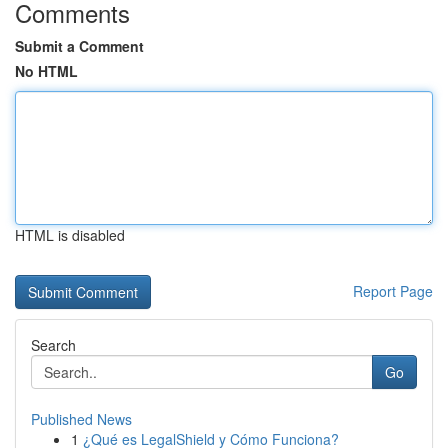
Comments
Submit a Comment
No HTML
HTML is disabled
Report Page
Search
Go
Published News
1
¿Qué es LegalShield y Cómo Funciona?