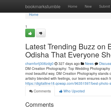
Home
bookmarkstumble
Home
New
Submit
Home
1
Latest Trending Buzz on 
Odisha That Everyone S
chamfortj308zdg0
327 days ago
News
Discus
DM Creation Photography: Top Wedding Photography S
most beautiful way, DM Creation Photography stands 
artistry blended with feelings, our team ensures eac
https://digitalline18.qowap.com/96351597/best-photo-
Comments
Who Upvoted
Comments