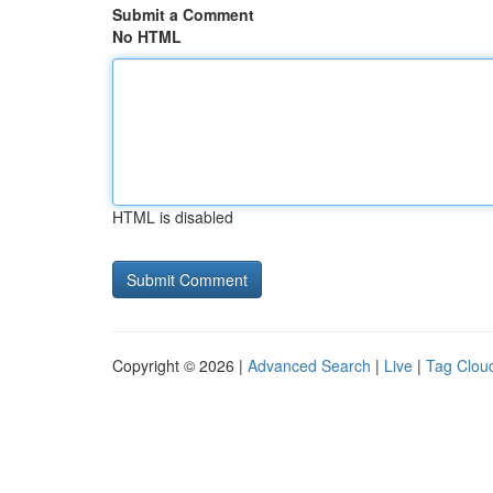
Submit a Comment
No HTML
HTML is disabled
Copyright © 2026 |
Advanced Search
|
Live
|
Tag Clou