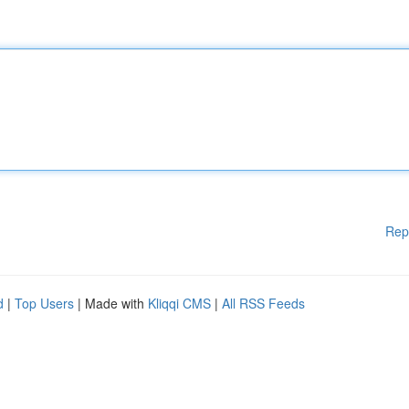
Rep
d
|
Top Users
| Made with
Kliqqi CMS
|
All RSS Feeds