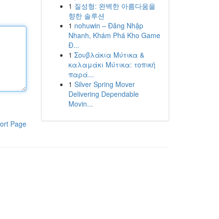
1
질성형: 완벽한 아름다움을
향한 솔루션
1
nohuwin – Đăng Nhập
Nhanh, Khám Phá Kho Game
Đ...
1
Σουβλάκια Μύτικα &
καλαμάκι Μύτικα: τοπική
παρά...
1
Silver Spring Mover
Delivering Dependable
Movin...
ort Page