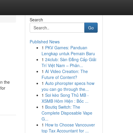
Search
Go
Published News
1
PKV Games: Panduan
Lengkap untuk Pemain Baru
1
24club: Sàn Đẳng Cấp Giải
Trí Việt Nam – Phân...
1
AI Video Creation: The
Future of Content?
n the
1
Auto phoropter specs how
for
you can go through the...
1
Soi kèo Song Thủ MB -
XSMB Hôm Hiện : Bốc ...
1
Boutiq Switch: The
Complete Disposable Vape
G...
1
How to Choose Vancouver
top Tax Accountant for ...