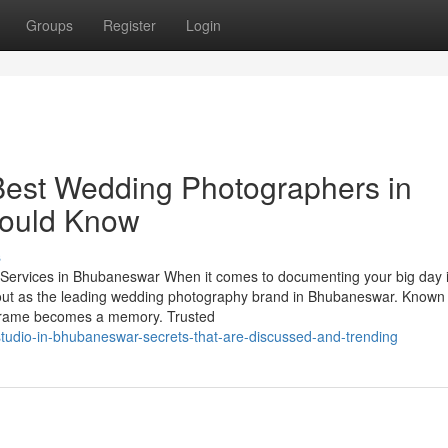
Groups
Register
Login
Best Wedding Photographers in
hould Know
s
ervices in Bhubaneswar When it comes to documenting your big day i
out as the leading wedding photography brand in Bhubaneswar. Known 
h frame becomes a memory. Trusted
studio-in-bhubaneswar-secrets-that-are-discussed-and-trending