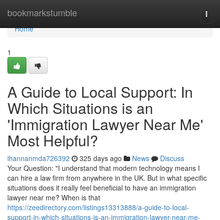
Home
bookmarkstumble
Togg
navi
Home
1
A Guide to Local Support: In
Which Situations is an
'Immigration Lawyer Near Me'
Most Helpful?
ihannanmda726392
325 days ago
News
Discuss
Your Question: "I understand that modern technology means I
can hire a law firm from anywhere in the UK. But in what specific
situations does it really feel beneficial to have an immigration
lawyer near me? When is that
https://zeedirectory.com/listings13313888/a-guide-to-local-
support-in-which-situations-is-an-immigration-lawyer-near-me-