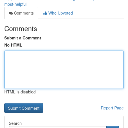
most-helpful
Comments
Who Upvoted
Comments
Submit a Comment
No HTML
HTML is disabled
Report Page
Search