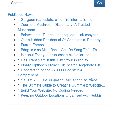
Go
Published News
1
Gurgaon real-estate: an entire information to h...
1
Zoomers Mushroom Dispensary: A Trusted
Mushroom...
1
Belawantoto: Tutorial Lengkap dan Link copyright
1
Open Hidden Residential Or Commercial Property ...
1
Future Fambo
1
Bảng lô 8 số Miền Bắc – Cầu Đề Song Thủ : Th...
1
İstanbul Esenyurt grup escort hizmetleri ha...
1
Hair Transplant in this City : Your Guide to...
1
Binäre Optionen Broker: Die besten Angebote Bin...
1
Understanding the VA9993 Register: A
Comprehens...
1
ช้อนเงิน789: เปิดเผยทุกความลับของการเล่นสล็อต
1
The Ultimate Guide to Creatine Gummies: Website...
1
Build Your Website: No Coding Needed!
1
Keeping Outdoor Locations Organised with Rubbis...