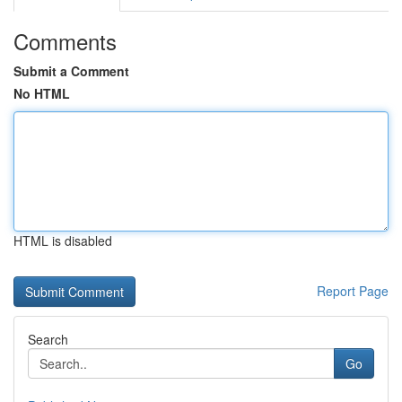
Comments
Submit a Comment
No HTML
HTML is disabled
Report Page
Search
Go