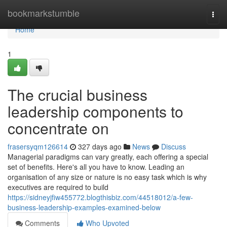
Home
bookmarkstumble
Togg
navi
Home
1
The crucial business
leadership components to
concentrate on
frasersyqm126614
327 days ago
News
Discuss
Managerial paradigms can vary greatly, each offering a special
set of benefits. Here's all you have to know. Leading an
organisation of any size or nature is no easy task which is why
executives are required to build
https://sidneyjfiw455772.blogthisbiz.com/44518012/a-few-
business-leadership-examples-examined-below
Comments
Who Upvoted