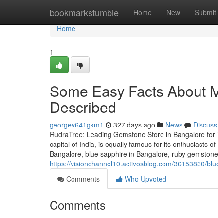
Home
bookmarkstumble
Home
New
Submit
Home
1
Some Easy Facts About 
Described
georgev641gkm1
327 days ago
News
Discuss
RudraTree: Leading Gemstone Store in Bangalore for 
capital of India, is equally famous for its enthusiasts 
Bangalore, blue sapphire in Bangalore, ruby gemstone 
https://visionchannel10.activosblog.com/36153830/bl
Comments
Who Upvoted
Comments