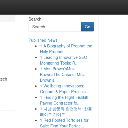
Search
Go
Published News
1
A Biography of Prophet the
Holy Prophet
1
Leading Innovative SEO
Monitoring Tools: R...
1
Mrs. Brown'sMrs.
BrownsThe Case of Mrs.
tech
Brown's...
1
Wellbeing Innovations:
Origami & Paper Projects...
1
Finding the Right Fishkill
Paving Contractor fo...
1
다낭 밤문화 완전정복: 핫플
레이드 가이드
1
Red Footed Tortoises for
Sale: Find Your Perfec...