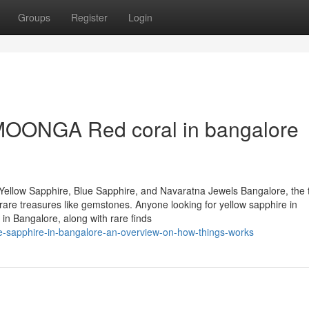
Groups
Register
Login
MOONGA Red coral in bangalore
Yellow Sapphire, Blue Sapphire, and Navaratna Jewels Bangalore, the 
of rare treasures like gemstones. Anyone looking for yellow sapphire in
in Bangalore, along with rare finds
ue-sapphire-in-bangalore-an-overview-on-how-things-works