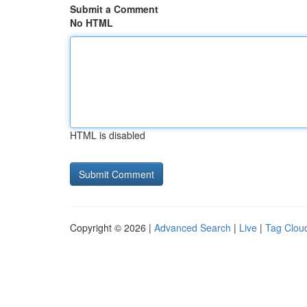
Submit a Comment
No HTML
HTML is disabled
Copyright © 2026 |
Advanced Search
|
Live
|
Tag Clou