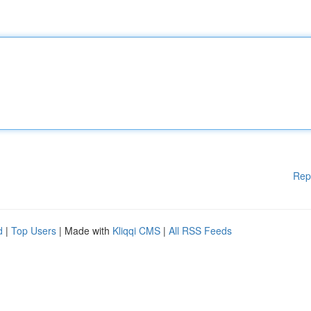
Rep
d
|
Top Users
| Made with
Kliqqi CMS
|
All RSS Feeds