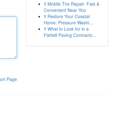
1
Mobile Tire Repair: Fast &
Convenient Near You
1
Restore Your Coastal
Home: Pressure Washi...
1
What to Look for in a
Fishkill Paving Contracto...
ort Page