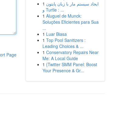
1
ایجاد سیستم مار با زبان پایتون
و Turtle : ...
1
Aluguel de Munck:
Soluções Eficientes para Sua
...
1
Luar Biasa
1
Top Pool Sanitizers :
Leading Choices & ...
1
Conservatory Repairs Near
ort Page
Me: A Local Guide
1
{Twitter SMM Panel: Boost
Your Presence & Gr...