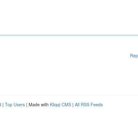
Rep
d
|
Top Users
| Made with
Kliqqi CMS
|
All RSS Feeds