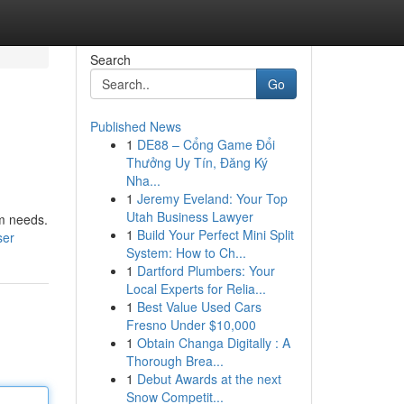
Search
Go
Published News
1
DE88 – Cổng Game Đổi
Thưởng Uy Tín, Đăng Ký
Nha...
1
Jeremy Eveland: Your Top
Utah Business Lawyer
um needs.
1
Build Your Perfect Mini Split
ser
System: How to Ch...
1
Dartford Plumbers: Your
Local Experts for Relia...
1
Best Value Used Cars
Fresno Under $10,000
1
Obtain Changa Digitally : A
Thorough Brea...
1
Debut Awards at the next
Snow Competit...