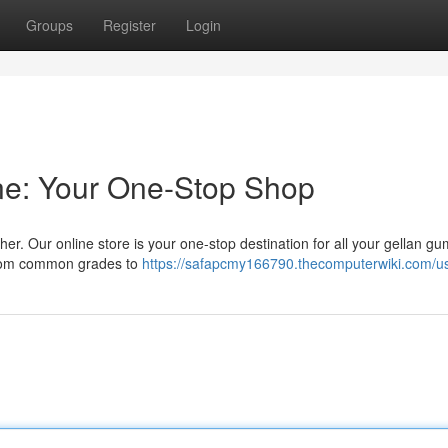
Groups
Register
Login
ne: Your One-Stop Shop
r. Our online store is your one-stop destination for all your gellan g
 from common grades to
https://safapcmy166790.thecomputerwiki.com/u