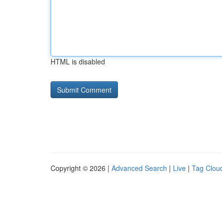
HTML is disabled
Copyright © 2026 |
Advanced Search
|
Live
|
Tag Clou