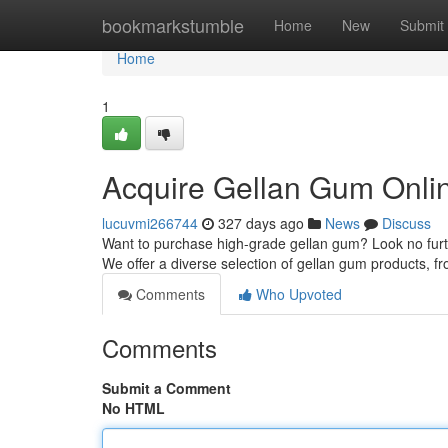
Home
bookmarkstumble
Home
New
Submit
Home
1
Acquire Gellan Gum Onli
lucuvmi266744
327 days ago
News
Discuss
Want to purchase high-grade gellan gum? Look no furthe
We offer a diverse selection of gellan gum products,
Comments
Who Upvoted
Comments
Submit a Comment
No HTML