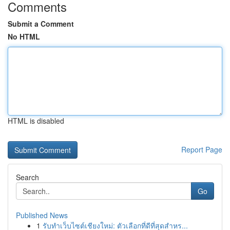
Comments
Submit a Comment
No HTML
HTML is disabled
Report Page
Search
Go
Published News
1
รับทำเว็บไซต์เชียงใหม่: ตัวเลือกที่ดีที่สุดสำหร...