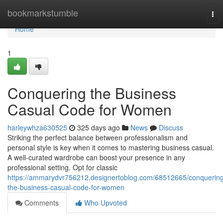
Home
bookmarkstumble
Tog
nav
Home
1
Conquering the Business
Casual Code for Women
harleywhza630525
325 days ago
News
Discuss
Striking the perfect balance between professionalism and
personal style is key when it comes to mastering business casual.
A well-curated wardrobe can boost your presence in any
professional setting. Opt for classic
https://ammarydvr756212.designertoblog.com/68512665/conquerin
the-business-casual-code-for-women
Comments
Who Upvoted