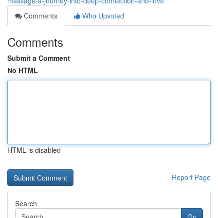
massage-a-journey-into-deep-connection-and-love
Comments
Who Upvoted
Comments
Submit a Comment
No HTML
HTML is disabled
Report Page
Search
Go