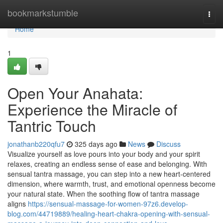
Home
bookmarkstumble
Togg
navi
Home
1
Open Your Anahata:
Experience the Miracle of
Tantric Touch
jonathanb220qfu7
325 days ago
News
Discuss
Visualize yourself as love pours into your body and your spirit
relaxes, creating an endless sense of ease and belonging. With
sensual tantra massage, you can step into a new heart-centered
dimension, where warmth, trust, and emotional openness become
your natural state. When the soothing flow of tantra massage
aligns
https://sensual-massage-for-women-97z6.develop-
blog.com/44719889/healing-heart-chakra-opening-with-sensual-