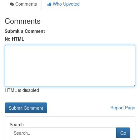
Comments
Who Upvoted
Comments
Submit a Comment
No HTML
HTML is disabled
Report Page
Search
Go