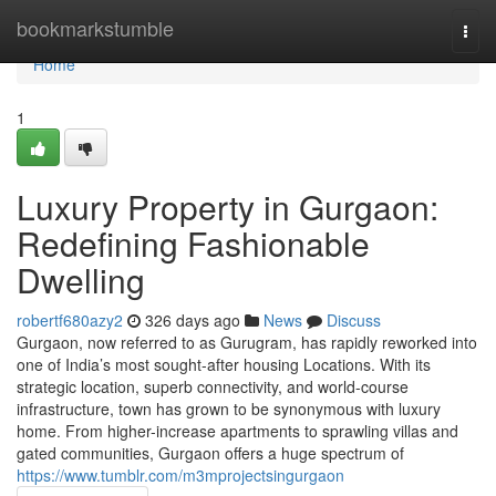
Home
bookmarkstumble
Togg
navi
Home
1
Luxury Property in Gurgaon:
Redefining Fashionable
Dwelling
robertf680azy2
326 days ago
News
Discuss
Gurgaon, now referred to as Gurugram, has rapidly reworked into
one of India’s most sought-after housing Locations. With its
strategic location, superb connectivity, and world-course
infrastructure, town has grown to be synonymous with luxury
home. From higher-increase apartments to sprawling villas and
gated communities, Gurgaon offers a huge spectrum of
https://www.tumblr.com/m3mprojectsingurgaon