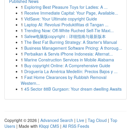
Published News
1
Exploring Best Pleasure Toys for Ladies: A ...
1
Receive Immediate Capital: Your Page, Available...
1
VidSave: Your Ultimate copyright Guide
1
Laptop AI: Revolusi Produktifitas di Tangan ...
1
Trending Now: Off-White Ruched Self-Tie Maxi...
1
Safew电脑版copyright：详细指南与最新版本
1
The Best Fat Burning Strategy: A Starter's Manual
1
Business Management Software Pricing: A thoroug...
1
Perbaikan & Servis iPhone Indonesia: Alternat...
1
Marine Construction Services in Mobile Alabama
1
Buy copyright Online: A Comprehensive Guide
1
Droguería La América Medellín: Precios Bajos y ...
1
Fast Home Clearances by Rubbish Removal
Western...
1
4S Sector 88B Gurgaon: Your dream dwelling Awaits
Copyright © 2026 |
Advanced Search
|
Live
|
Tag Cloud
|
Top
Users
| Made with
Kliqqi CMS
|
All RSS Feeds