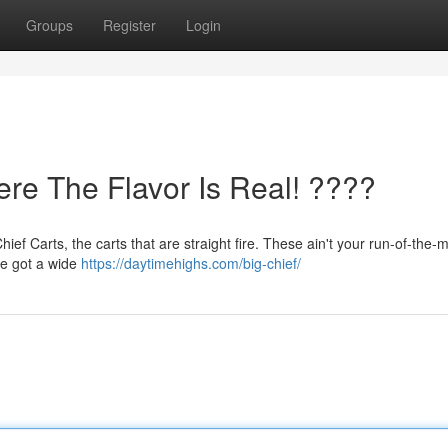
Groups
Register
Login
ere The Flavor Is Real! ????
f Carts, the carts that are straight fire. These ain't your run-of-the-mi
 We got a wide
https://daytimehighs.com/big-chief/