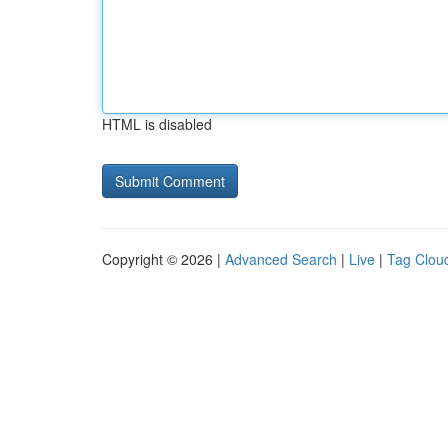
HTML is disabled
Copyright © 2026 |
Advanced Search
|
Live
|
Tag Clou