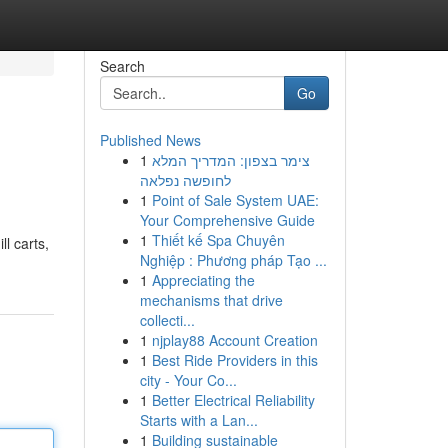
Search
Go
Published News
1
צימר בצפון: המדריך המלא
לחופשה נפלאה
1
Point of Sale System UAE:
Your Comprehensive Guide
1
Thiết kế Spa Chuyên
ll carts,
Nghiệp : Phương pháp Tạo ...
1
Appreciating the
mechanisms that drive
collecti...
1
njplay88 Account Creation
1
Best Ride Providers in this
city - Your Co...
1
Better Electrical Reliability
Starts with a Lan...
1
Building sustainable