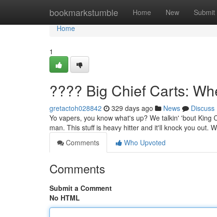
Home
bookmarkstumble
Home
New
Submit
Home
1
???? Big Chief Carts: Wh
gretactoh028842
329 days ago
News
Discuss
Yo vapers, you know what's up? We talkin' 'bout King Chie
man. This stuff is heavy hitter and it'll knock you out.
Comments
Who Upvoted
Comments
Submit a Comment
No HTML