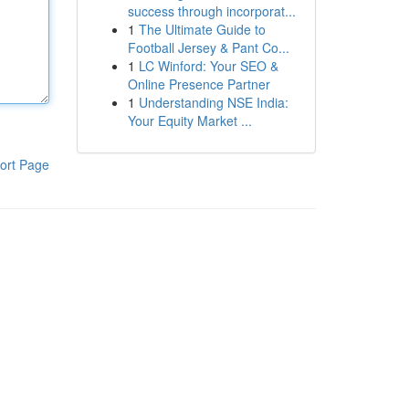
success through incorporat...
1
The Ultimate Guide to
Football Jersey & Pant Co...
1
LC Winford: Your SEO &
Online Presence Partner
1
Understanding NSE India:
Your Equity Market ...
ort Page