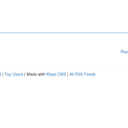
Rep
d
|
Top Users
| Made with
Kliqqi CMS
|
All RSS Feeds