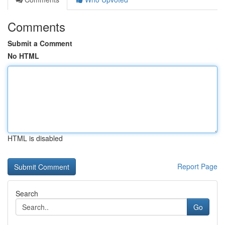
Comments
Submit a Comment
No HTML
HTML is disabled
Report Page
Search
Go