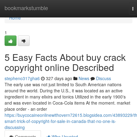
Home
bookmarkstumble
To
na
Home
1
5 Easy Facts About buy crack
copyright online Described
stepheno317gha6
327 days ago
News
Discuss
The early use was not just limited to South American nations
around the world. During the U.S., it was located as an active
ingredient in many elixirs and tonics Utilized in the early 1900's
and was even located in Coca-Cola items At the moment. market
place order - an order
https://buycocaineonlinewithovern72615.blogsidea.com/43893229/t
smart-trick-of-copyright-for-sale-in-canada-that-no-one-is-
discussing
Comments
Who Upvoted