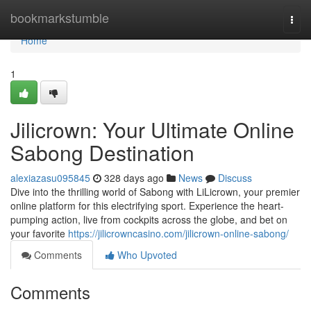
Home
bookmarkstumble
Togg
navi
Home
1
Jilicrown: Your Ultimate Online
Sabong Destination
alexiazasu095845
328 days ago
News
Discuss
Dive into the thrilling world of Sabong with LiLicrown, your premier
online platform for this electrifying sport. Experience the heart-
pumping action, live from cockpits across the globe, and bet on
your favorite
https://jilicrowncasino.com/jilicrown-online-sabong/
Comments
Who Upvoted
Comments