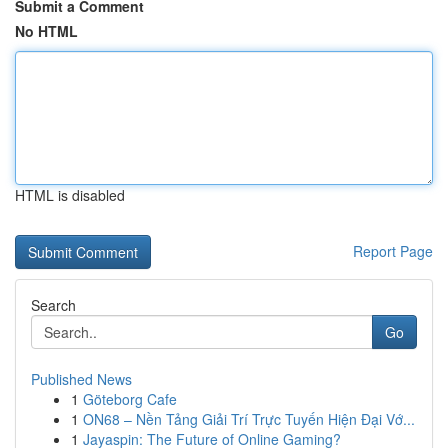
Submit a Comment
No HTML
HTML is disabled
Report Page
Search
Go
Published News
1
Göteborg Cafe
1
ON68 – Nền Tảng Giải Trí Trực Tuyến Hiện Đại Vớ...
1
Jayaspin: The Future of Online Gaming?