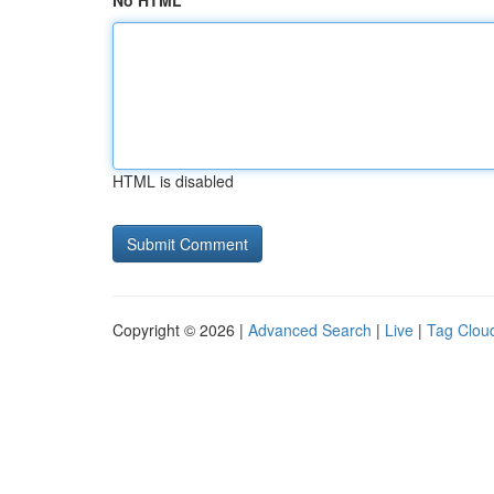
No HTML
HTML is disabled
Copyright © 2026 |
Advanced Search
|
Live
|
Tag Clou