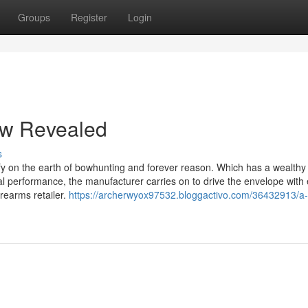
Groups
Register
Login
ow Revealed
s
y on the earth of bowhunting and forever reason. Which has a wealthy
l performance, the manufacturer carries on to drive the envelope with
rearms retailer.
https://archerwyox97532.bloggactivo.com/36432913/a-