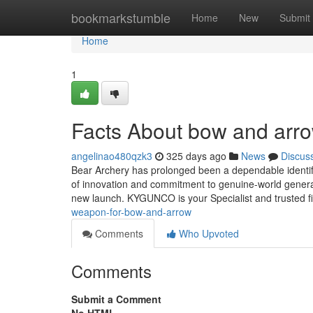
Home
bookmarkstumble
Home
New
Submit
Home
1
Facts About bow and arr
angelinao480qzk3
325 days ago
News
Discus
Bear Archery has prolonged been a dependable identif
of innovation and commitment to genuine-world genera
new launch. KYGUNCO is your Specialist and trusted fi
weapon-for-bow-and-arrow
Comments
Who Upvoted
Comments
Submit a Comment