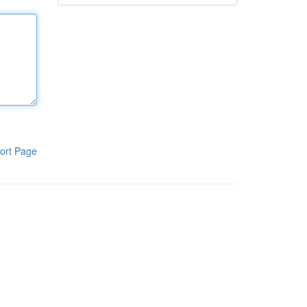
ort Page