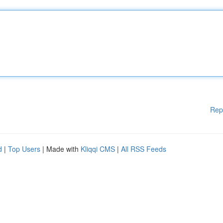
Rep
d
|
Top Users
| Made with
Kliqqi CMS
|
All RSS Feeds