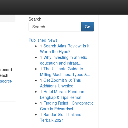
Search
Go
Published News
1
Search Atlas Review: Is It
Worth the Hype?
1
Why investing in athletic
education and infrast...
1
The Ultimate Guide to
 record
Milling Machines: Types &...
 each
1
Get ZoomIt 9.0: This
secret-
Additions Unveiled
1
Hotel Murah: Panduan
Lengkap & Tips Hemat
1
Finding Relief : Chiropractic
Care in Edwardsvi...
1
Bandar Slot Thailand
Terbaik 2024