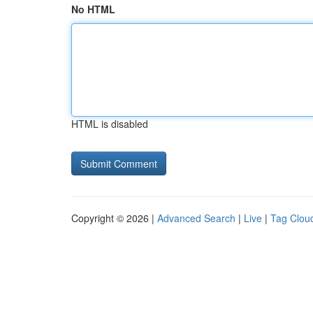
No HTML
HTML is disabled
Copyright © 2026 |
Advanced Search
|
Live
|
Tag Clou