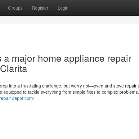
Groups
Register
Login
s a major home appliance repair
Clarita
rep into a frustrating challenge, but worry not—oven and stove repair 
me equipped to tackle everything from simple fixes to complex problems
erepair-depot.com/