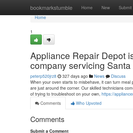
Home
bookmarkstumble
Home
New
Submit
Home
1
Appliance Repair Depot i
company servicing Santa 
peterp520jrz8
327 days ago
News
Discuss
When your oven starts to misbehave, it can turn meal p
are just around the corner. Our skilled technicians co
of trying to troubleshoot on your own,
https://applianc
Comments
Who Upvoted
Comments
Submit a Comment