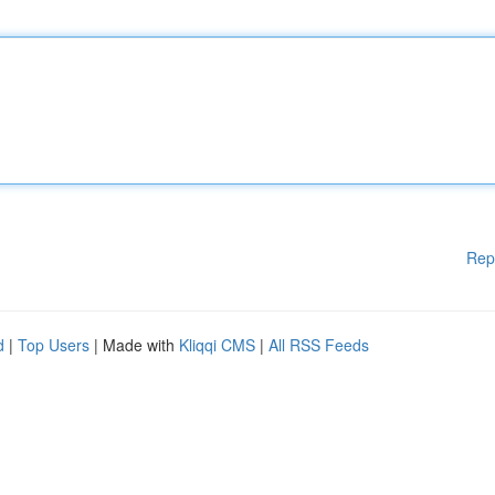
Rep
d
|
Top Users
| Made with
Kliqqi CMS
|
All RSS Feeds