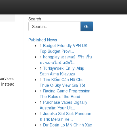
Search
Go
Published News
1
Budget-Friendly VPN UK :
Top Budget Provi...
1
hengplay เฮงเพลย์: รีวิว เว็บ
มวยออนไลน์ สมัยใ...
1
Türkiye'deki En İyi Akış
Satın Alma Kılavuzu
services
1
Tìm Kiếm Căn Hộ Cho
. Instead
Thuê C-Sky View Giá Tốt
1
Racing Game Progression:
The Rules of the Road
1
Purchase Vapes Digitally
Australia: Your Ult...
1
Judolku Slot Slot: Panduan
& Trik Meraih Ke...
1
Dự Đoán Lo MN Chinh Xác