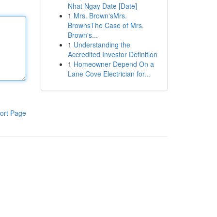
Nhat Ngay Date [Date]
1
Mrs. Brown'sMrs.
BrownsThe Case of Mrs.
Brown's...
1
Understanding the
Accredited Investor Definition
1
Homeowner Depend On a
Lane Cove Electrician for...
ort Page