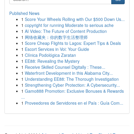
Published News
1
Score Your Wheels Rolling with Our $500 Down Us...
1
copyright for running Moderate to serious ache
1
AI Video: The Future of Content Production
1
网络收藏夹：你的数字生活整理师
1
Score Cheap Flights to Lagos: Expert Tips & Deals
1
Escort Services in Voi: Your Guide
1
Clínica Podológica Zaratan
1
EE88: Revealing the Mystery
1
Receive Skilled Counsel Digitally : These...
1
Waterfront Development in this Alabama City...
1
Understanding EE88: The Thorough Investigation
1
Strengthening Cyber Protection: A Cybersecurity...
1
Gamo888 Promotion: Exclusive Bonuses & Rewards
...
1
Proveedores de Servidores en el País : Guía Com...