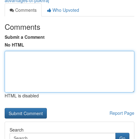
advantages-of-pukhraj
Comments
Who Upvoted
Comments
Submit a Comment
No HTML
HTML is disabled
Report Page
Search
Go