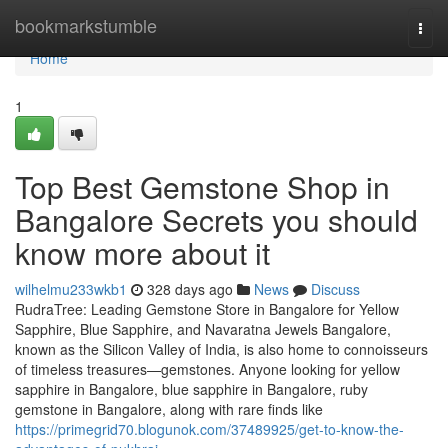
Home
bookmarkstumble
Togg
navi
Home
1
Top Best Gemstone Shop in
Bangalore Secrets you should
know more about it
wilhelmu233wkb1
328 days ago
News
Discuss
RudraTree: Leading Gemstone Store in Bangalore for Yellow
Sapphire, Blue Sapphire, and Navaratna Jewels Bangalore,
known as the Silicon Valley of India, is also home to connoisseurs
of timeless treasures—gemstones. Anyone looking for yellow
sapphire in Bangalore, blue sapphire in Bangalore, ruby
gemstone in Bangalore, along with rare finds like
https://primegrid70.blogunok.com/37489925/get-to-know-the-