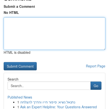
Submit a Comment
No HTML
HTML is disabled
Report Page
Search
Go
Published News
1
נתנאל נשיא: סיפור חייו והדרך להצלחה
1
Ask an Expert Helpline: Your Questions Answered