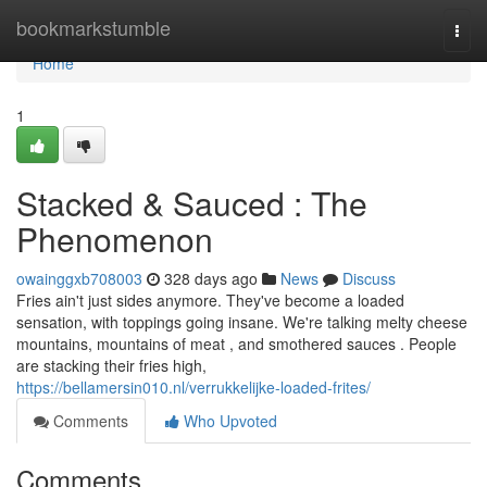
Home
bookmarkstumble
Togg
navi
Home
1
Stacked & Sauced : The
Phenomenon
owainggxb708003
328 days ago
News
Discuss
Fries ain't just sides anymore. They've become a loaded
sensation, with toppings going insane. We're talking melty cheese
mountains, mountains of meat , and smothered sauces . People
are stacking their fries high,
https://bellamersin010.nl/verrukkelijke-loaded-frites/
Comments
Who Upvoted
Comments