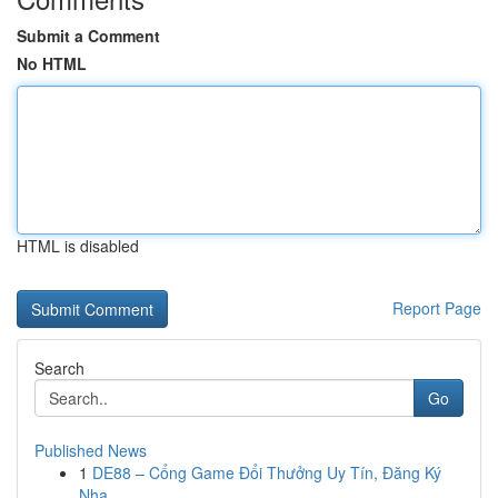
Submit a Comment
No HTML
HTML is disabled
Report Page
Search
Go
Published News
1
DE88 – Cổng Game Đổi Thưởng Uy Tín, Đăng Ký
Nha...