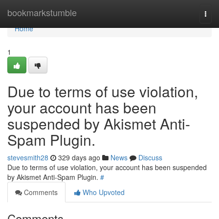
Home
bookmarkstumble
Togg
navi
Home
1
Due to terms of use violation,
your account has been
suspended by Akismet Anti-
Spam Plugin.
stevesmith28
329 days ago
News
Discuss
Due to terms of use violation, your account has been suspended
by Akismet Anti-Spam Plugin.
#
Comments
Who Upvoted
Comments