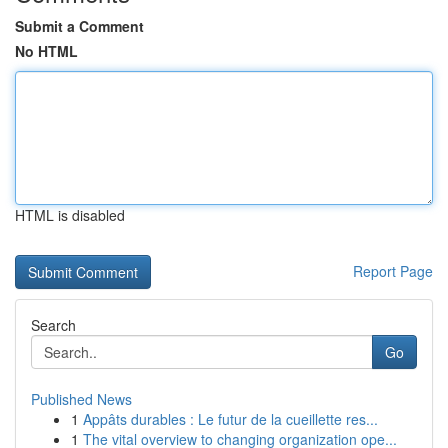
Submit a Comment
No HTML
HTML is disabled
Report Page
Search
Go
Published News
1
Appâts durables : Le futur de la cueillette res...
1
The vital overview to changing organization ope...