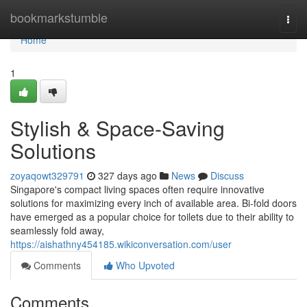
Home
bookmarkstumble
Togg
navi
Home
1
Stylish & Space-Saving
Solutions
zoyaqowt329791
327 days ago
News
Discuss
Singapore's compact living spaces often require innovative
solutions for maximizing every inch of available area. Bi-fold doors
have emerged as a popular choice for toilets due to their ability to
seamlessly fold away,
https://aishathny454185.wikiconversation.com/user
Comments
Who Upvoted
Comments