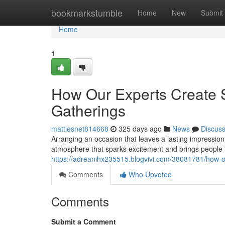
Home
bookmarkstumble
Home
New
Submit
Home
1
How Our Experts Create 
Gatherings
mattiesnet814668
325 days ago
News
Discus
Arranging an occasion that leaves a lasting impression
atmosphere that sparks excitement and brings people 
https://adreanihx235515.blogvivi.com/38081781/how-o
Comments
Who Upvoted
Comments
Submit a Comment