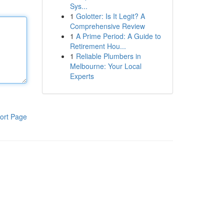
Sys...
1
Golotter: Is It Legit? A
Comprehensive Review
1
A Prime Period: A Guide to
Retirement Hou...
1
Reliable Plumbers in
Melbourne: Your Local
Experts
ort Page