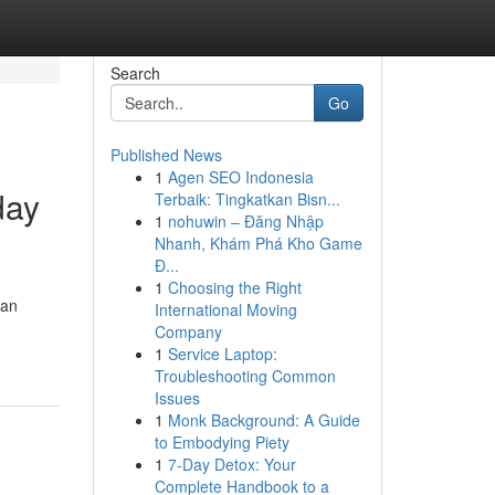
Search
Go
Published News
1
Agen SEO Indonesia
day
Terbaik: Tingkatkan Bisn...
1
nohuwin – Đăng Nhập
Nhanh, Khám Phá Kho Game
Đ...
1
Choosing the Right
 an
International Moving
Company
1
Service Laptop:
Troubleshooting Common
Issues
1
Monk Background: A Guide
to Embodying Piety
1
7-Day Detox: Your
Complete Handbook to a