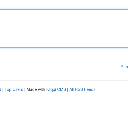
Rep
d
|
Top Users
| Made with
Kliqqi CMS
|
All RSS Feeds