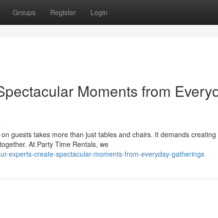
Groups
Register
Login
Spectacular Moments from Every
s
 on guests takes more than just tables and chairs. It demands creating
together. At Party Time Rentals, we
ur-experts-create-spectacular-moments-from-everyday-gatherings