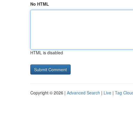
No HTML
HTML is disabled
Copyright © 2026 |
Advanced Search
|
Live
|
Tag Clou