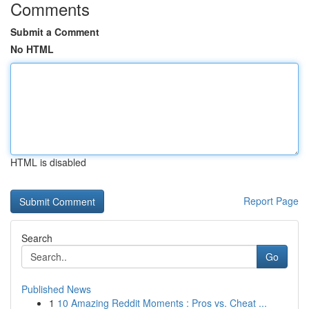
Comments
Submit a Comment
No HTML
HTML is disabled
Report Page
Search
Go
Published News
1
10 Amazing Reddit Moments : Pros vs. Cheat ...