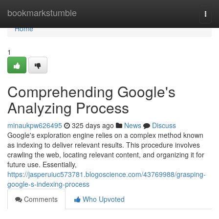
Home
bookmarkstumble
Togg
navi
Home
1
Comprehending Google's
Analyzing Process
minaukpw626495
325 days ago
News
Discuss
Google's exploration engine relies on a complex method known
as indexing to deliver relevant results. This procedure involves
crawling the web, locating relevant content, and organizing it for
future use. Essentially,
https://jasperuiuc573781.blogoscience.com/43769988/grasping-
google-s-indexing-process
Comments
Who Upvoted