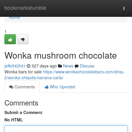
Home
bookmarkstumble
Togg
navi
Home
1
Wonka mushroom chocolate
jeffe542hii1
327 days ago
News
Discuss
Wonka bars for sale
https://www.wonkachocolatebars.com/shop-
2/wonka-chiquita-banana-carts/
Comments
Who Upvoted
Comments
Submit a Comment
No HTML