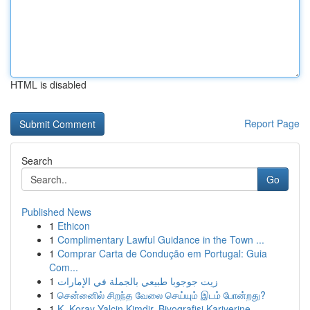
HTML is disabled
Report Page
Search
Go
Published News
1
Ethicon
1
Complimentary Lawful Guidance in the Town ...
1
Comprar Carta de Condução em Portugal: Guia
Com...
1
زيت جوجوبا طبيعي بالجملة في الإمارات
1
சென்னைில் சிறந்த வேலை செய்யும் இடம் போன்றது?
1
K. Koray Yalçin Kimdir, Biyografisi Kariyerine ...