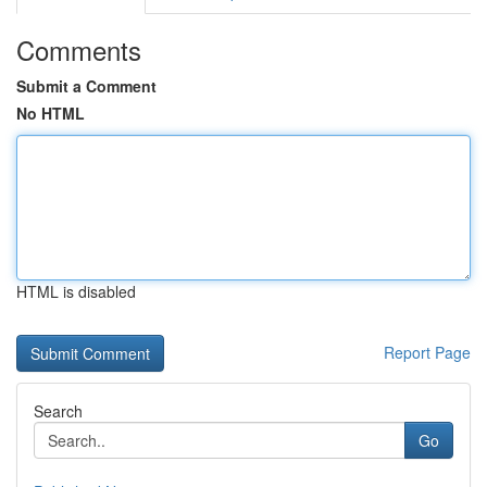
Comments
Submit a Comment
No HTML
HTML is disabled
Report Page
Search
Go