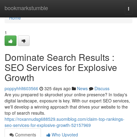
Home
bookmarkstumble
Togg
navi
Home
1
Dominate Search Results :
SEO Services for Explosive
Growth
poppyhhlt603566
325 days ago
News
Discuss
Are you prepared to skyrocket your online presence? In today's
digital landscape, exposure is key. With our expert SEO services,
we'll develop a winning approach that drives your website to the
top of search results.
https://roxannudsg688529.suomiblog.com/claim-top-rankings-
seo-services-for-explosive-growth-52157969
Comments
Who Upvoted