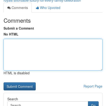
royals-affordable-luxury-for-every-family-celebration
Comments
Who Upvoted
Comments
Submit a Comment
No HTML
HTML is disabled
Report Page
Search
Go