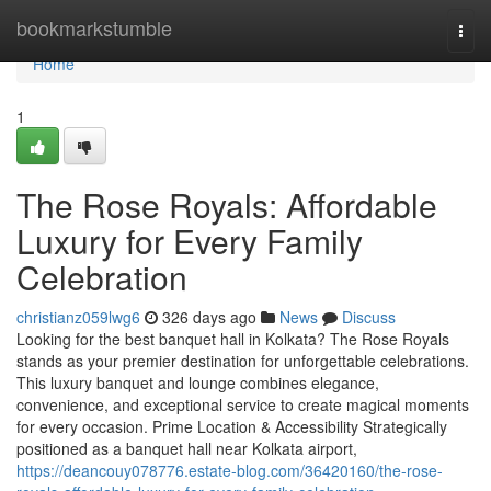
Home
bookmarkstumble
Togg
navi
Home
1
The Rose Royals: Affordable
Luxury for Every Family
Celebration
christianz059lwg6
326 days ago
News
Discuss
Looking for the best banquet hall in Kolkata? The Rose Royals
stands as your premier destination for unforgettable celebrations.
This luxury banquet and lounge combines elegance,
convenience, and exceptional service to create magical moments
for every occasion. Prime Location & Accessibility Strategically
positioned as a banquet hall near Kolkata airport,
https://deancouy078776.estate-blog.com/36420160/the-rose-