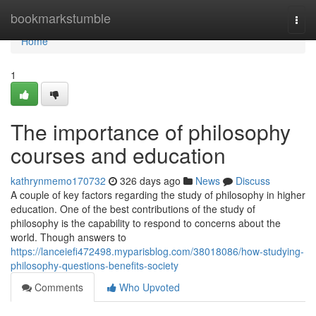
Home
bookmarkstumble
Togg
navi
Home
1
The importance of philosophy
courses and education
kathrynmemo170732
326 days ago
News
Discuss
A couple of key factors regarding the study of philosophy in higher
education. One of the best contributions of the study of
philosophy is the capability to respond to concerns about the
world. Though answers to
https://lanceiefi472498.myparisblog.com/38018086/how-studying-
philosophy-questions-benefits-society
Comments
Who Upvoted