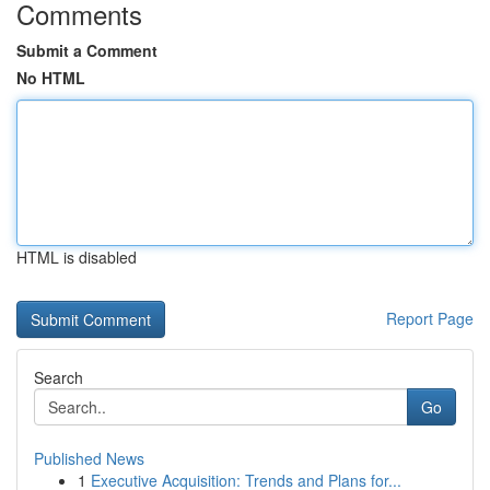
Comments
Submit a Comment
No HTML
HTML is disabled
Report Page
Search
Go
Published News
1
Executive Acquisition: Trends and Plans for...