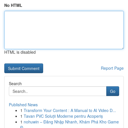
No HTML
HTML is disabled
Report Page
Search
Go
Published News
1
Transform Your Content : A Manual to AI Video D...
1
Tavan PVC Soluții Moderne pentru Acoperiș
1
nohuwin – Đăng Nhập Nhanh, Khám Phá Kho Game
Đ...