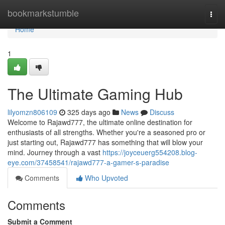
Home
bookmarkstumble
Togg
navi
Home
1
The Ultimate Gaming Hub
lilyomzn806109
325 days ago
News
Discuss
Welcome to Rajawd777, the ultimate online destination for
enthusiasts of all strengths. Whether you're a seasoned pro or
just starting out, Rajawd777 has something that will blow your
mind. Journey through a vast
https://joyceuerg554208.blog-
eye.com/37458541/rajawd777-a-gamer-s-paradise
Comments
Who Upvoted
Comments
Submit a Comment