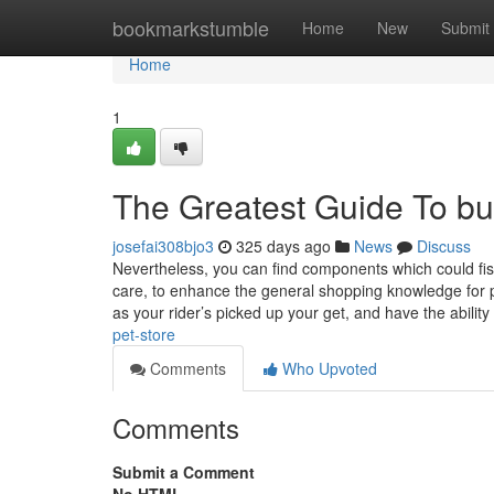
Home
bookmarkstumble
Home
New
Submit
Home
1
The Greatest Guide To bu
josefai308bjo3
325 days ago
News
Discuss
Nevertheless, you can find components which could fis
care, to enhance the general shopping knowledge for pu
as your rider’s picked up your get, and have the ability
pet-store
Comments
Who Upvoted
Comments
Submit a Comment