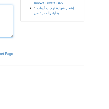
Innova Crysta Cab ...
1
إشعار شهادة تركيب أدوات
الوقاية والحماية من ...
ort Page