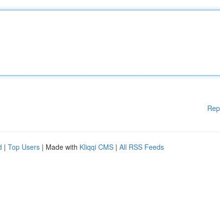
Rep
d
|
Top Users
| Made with
Kliqqi CMS
|
All RSS Feeds