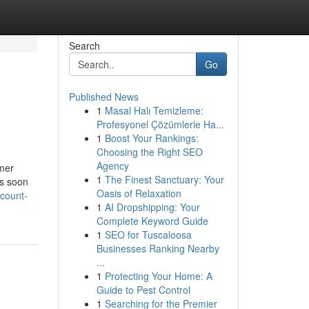
Search
Go
Published News
1
Masal Halı Temizleme:
Profesyonel Çözümlerle Ha...
1
Boost Your Rankings:
Choosing the Right SEO
Agency
omer
1
The Finest Sanctuary: Your
As soon
Oasis of Relaxation
scount-
1
AI Dropshipping: Your
Complete Keyword Guide
1
SEO for Tuscaloosa
Businesses Ranking Nearby
...
1
Protecting Your Home: A
Guide to Pest Control
1
Searching for the Premier