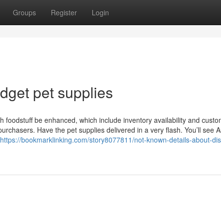
Groups
Register
Login
dget pet supplies
h foodstuff be enhanced, which include inventory availability and cust
rchasers. Have the pet supplies delivered in a very flash. You’ll see 
https://bookmarklinking.com/story8077811/not-known-details-about-di