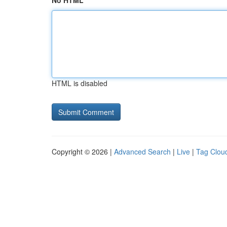
No HTML
HTML is disabled
Copyright © 2026 |
Advanced Search
|
Live
|
Tag Clou