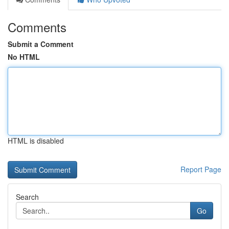
Comments
Submit a Comment
No HTML
HTML is disabled
Report Page
Search
Go