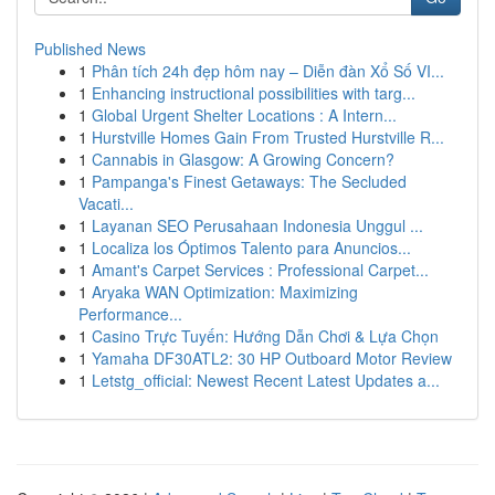
Published News
1
Phân tích 24h đẹp hôm nay – Diễn đàn Xổ Số VI...
1
Enhancing instructional possibilities with targ...
1
Global Urgent Shelter Locations : A Intern...
1
Hurstville Homes Gain From Trusted Hurstville R...
1
Cannabis in Glasgow: A Growing Concern?
1
Pampanga's Finest Getaways: The Secluded
Vacati...
1
Layanan SEO Perusahaan Indonesia Unggul ...
1
Localiza los Óptimos Talento para Anuncios...
1
Amant's Carpet Services : Professional Carpet...
1
Aryaka WAN Optimization: Maximizing
Performance...
1
Casino Trực Tuyến: Hướng Dẫn Chơi & Lựa Chọn
1
Yamaha DF30ATL2: 30 HP Outboard Motor Review
1
Letstg_official: Newest Recent Latest Updates a...