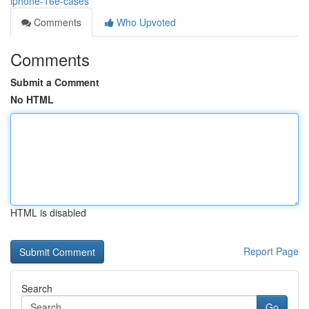
iphone-16e-cases
Comments
Who Upvoted
Comments
Submit a Comment
No HTML
HTML is disabled
Report Page
Search
Go