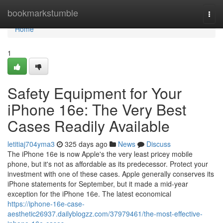
Home
bookmarkstumble
Togg
navi
Home
1
Safety Equipment for Your
iPhone 16e: The Very Best
Cases Readily Available
letitiaj704yma3
325 days ago
News
Discuss
The iPhone 16e is now Apple's the very least pricey mobile
phone, but it's not as affordable as its predecessor. Protect your
investment with one of these cases. Apple generally conserves its
iPhone statements for September, but it made a mid-year
exception for the iPhone 16e. The latest economical
https://iphone-16e-case-
aesthetic26937.dailyblogzz.com/37979461/the-most-effective-