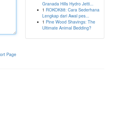
Granada Hills Hydro Jetti...
1
ROKOK88: Cara Sederhana
Lengkap dari Awal pes...
1
Pine Wood Shavings: The
Ultimate Animal Bedding?
ort Page