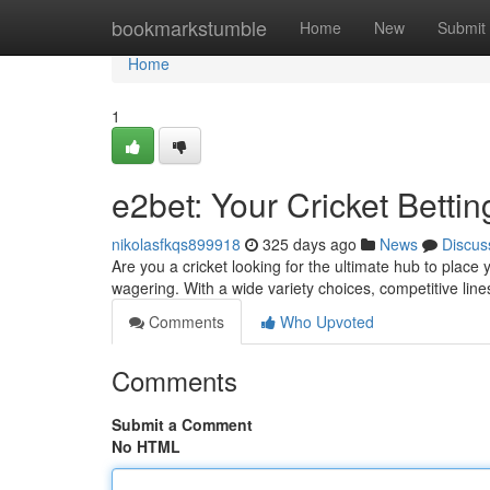
Home
bookmarkstumble
Home
New
Submit
Home
1
e2bet: Your Cricket Betti
nikolasfkqs899918
325 days ago
News
Discus
Are you a cricket looking for the ultimate hub to place 
wagering. With a wide variety choices, competitive line
Comments
Who Upvoted
Comments
Submit a Comment
No HTML