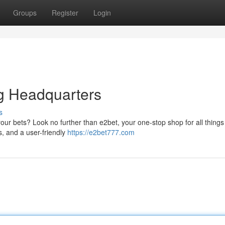
Groups
Register
Login
ng Headquarters
s
your bets? Look no further than e2bet, your one-stop shop for all things 
s, and a user-friendly
https://e2bet777.com