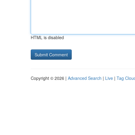
HTML is disabled
Copyright © 2026 |
Advanced Search
|
Live
|
Tag Clou