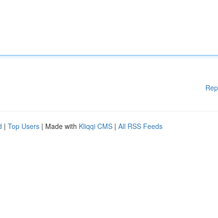
Rep
d
|
Top Users
| Made with
Kliqqi CMS
|
All RSS Feeds