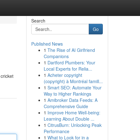
Search
Go
Published News
1
The Rise of AI Girlfriend
Companions
1
Dartford Plumbers: Your
Local Experts for Relia...
1
Acheter copyright
cricket
(copyright) à Montréal famill...
1
Smart SEO: Automate Your
Way to Higher Rankings
1
Amibroker Data Feeds: A
Comprehensive Guide
1
Improve Home Well-being:
Learning About Double ...
1
CitrusBurn: Unlocking Peak
Performance
1
What to Look for in a