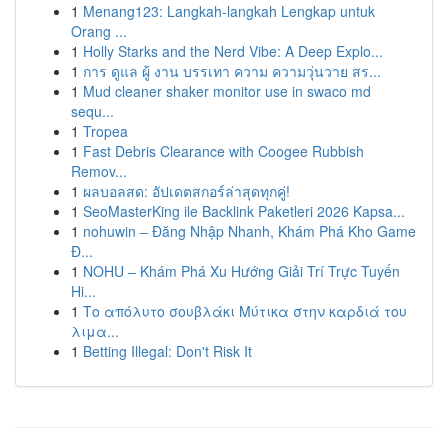
1
Menang123: Langkah-langkah Lengkap untuk
Orang ...
1
Holly Starks and the Nerd Vibe: A Deep Explo...
1
การ ดูแล ผู้ งาน บรรเทา ความ ความวุ่นวาย สร...
1
Mud cleaner shaker monitor use in swaco md
sequ...
1
Tropea
1
Fast Debris Clearance with Coogee Rubbish
Remov...
1
ผลบอลสด: อัปเดตสกอร์ล่าสุดทุกคู่!
1
SeoMasterKing ile Backlink Paketleri 2026 Kapsa...
1
nohuwin – Đăng Nhập Nhanh, Khám Phá Kho Game
Đ...
1
NOHU – Khám Phá Xu Hướng Giải Trí Trực Tuyến
Hi...
1
Το απόλυτο σουβλάκι Μύτικα στην καρδιά του
λιμα...
1
Betting Illegal: Don't Risk It