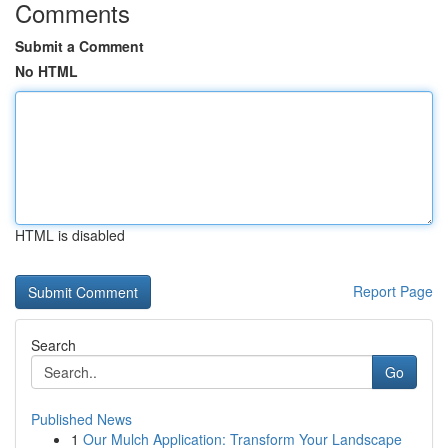
Comments
Submit a Comment
No HTML
HTML is disabled
Report Page
Search
Go
Published News
1
Our Mulch Application: Transform Your Landscape