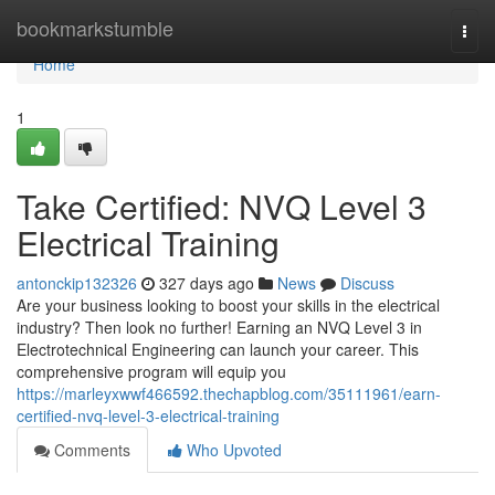
Home
bookmarkstumble
Togg
navi
Home
1
Take Certified: NVQ Level 3
Electrical Training
antonckip132326
327 days ago
News
Discuss
Are your business looking to boost your skills in the electrical
industry? Then look no further! Earning an NVQ Level 3 in
Electrotechnical Engineering can launch your career. This
comprehensive program will equip you
https://marleyxwwf466592.thechapblog.com/35111961/earn-
certified-nvq-level-3-electrical-training
Comments
Who Upvoted