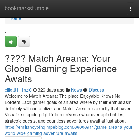
Home
bookmarkstumble
Togg
navi
Home
1
???? Match Areana: Your
Global Gaming Experience
Awaits
elliottt111nzl6
326 days ago
News
Discuss
Welcome to Match Areana: The place Enjoyable Knows No
Borders Each gamer goals of an area where by their enthusiasm
definitely will come alive, and Match Areana is exactly that haven.
Visualize stepping right into a universe wherever epic battles,
strategic quests, and countless adventures await at just about
https://emilianoyofhq.mpeblog.com/66006911/game-areana-your-
world-wide-gaming-adventure-awaits