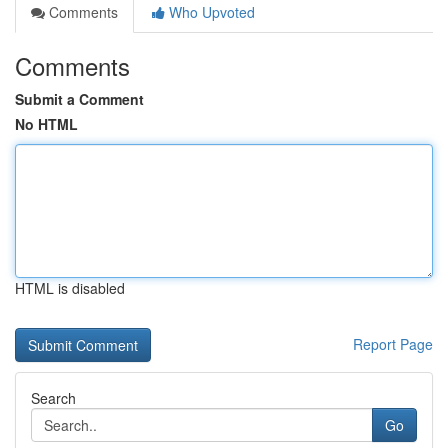
Comments
Who Upvoted
Comments
Submit a Comment
No HTML
HTML is disabled
Report Page
Search
Go