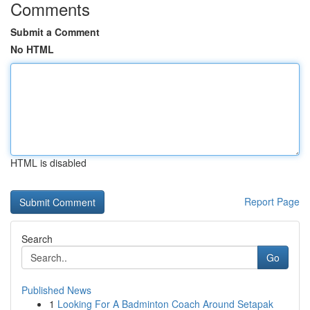
Comments
Submit a Comment
No HTML
HTML is disabled
Report Page
Search
Go
Published News
1
Looking For A Badminton Coach Around Setapak