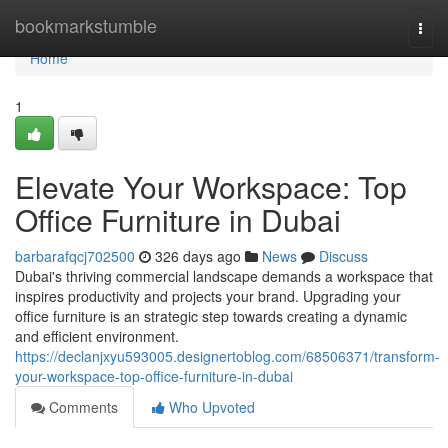
Home
bookmarkstumble
Togg
navi
Home
1
Elevate Your Workspace: Top
Office Furniture in Dubai
barbarafqcj702500
326 days ago
News
Discuss
Dubai's thriving commercial landscape demands a workspace that
inspires productivity and projects your brand. Upgrading your
office furniture is an strategic step towards creating a dynamic
and efficient environment.
https://declanjxyu593005.designertoblog.com/68506371/transform-
your-workspace-top-office-furniture-in-dubai
Comments
Who Upvoted