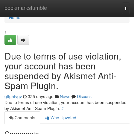
Home
bookmarkstumble
Togg
navi
Home
1
Due to terms of use violation,
your account has been
suspended by Akismet Anti-
Spam Plugin.
gftghfvgv
325 days ago
News
Discuss
Due to terms of use violation, your account has been suspended
by Akismet Anti-Spam Plugin.
#
Comments
Who Upvoted
Comments