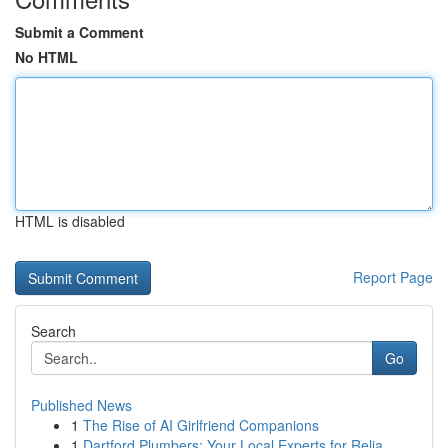
Submit a Comment
No HTML
HTML is disabled
Report Page
Search
Go
Published News
1
The Rise of AI Girlfriend Companions
1
Dartford Plumbers: Your Local Experts for Relia...