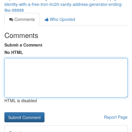
identity-with-a-free-tron-trc20-vanity-address-generator-ending-
like-88888
Comments
Who Upvoted
Comments
Submit a Comment
No HTML
HTML is disabled
Report Page