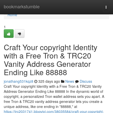
Home
bookmarkstumble
Togg
navi
Home
1
Craft Your copyright Identity
with a Free Tron & TRC20
Vanity Address Generator
Ending Like 88888
jonathang531kqz8
325 days ago
News
Discuss
Craft Your copyright Identity with a Free Tron & TRC20 Vanity
Address Generator Ending Like 88888 In the dynamic world of
copyright, a personalized Tron wallet address sets you apart. A
free Tron & TRC20 vanity address generator lets you create a
unique address, like one ending in "88888," at
https://trc2031741.blogvivi.com/38035584/craft-your-copyright-