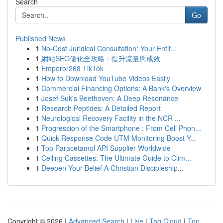
Search
Go
Published News
1
No-Cost Juridical Consultation: Your Entit...
1
網站SEO優化全攻略：提升流量與成效
1
Emperor268 TikTok
1
How to Download YouTube Videos Easily
1
Commercial Financing Options: A Bank's Overview
1
Josef Suk's Beethoven: A Deep Resonance
1
Research Peptides: A Detailed Report
1
Neurological Recovery Facility in the NCR ...
1
Progression of the Smartphone : From Cell Phon...
1
Quick Response Code UTM Monitoring Boost Y...
1
Top Paracetamol API Supplier Worldwide
1
Ceiling Cassettes: The Ultimate Guide to Clim...
1
Deepen Your Belief A Christian Discipleship...
Copyright © 2026 |
Advanced Search
|
Live
|
Tag Cloud
|
Top