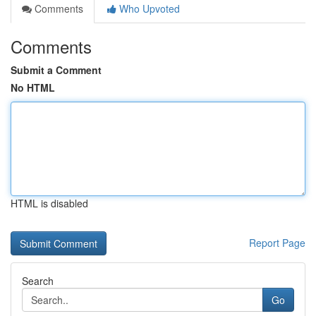
Comments
Who Upvoted
Comments
Submit a Comment
No HTML
HTML is disabled
Report Page
Search
Go