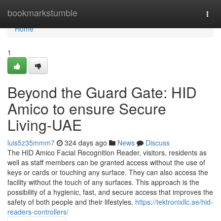
Home
bookmarkstumble
Togg
navi
Home
1
Beyond the Guard Gate: HID
Amico to ensure Secure
Living-UAE
luis5z35mmm7
324 days ago
News
Discuss
The HID Amico Facial Recognition Reader, visitors, residents as
well as staff members can be granted access without the use of
keys or cards or touching any surface. They can also access the
facility without the touch of any surfaces. This approach is the
possibility of a hygienic, fast, and secure access that improves the
safety of both people and their lifestyles.
https://tektronixllc.ae/hid-
readers-controllers/