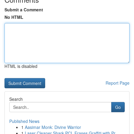
Submit a Comment
No HTML
HTML is disabled
Report Page
Search
Go
Published News
1
Aasimar Monk: Divine Warrior
1
Laser Cleaner Shark PCL Erases Graffiti with Pr...