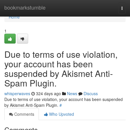
Home
bookmarkstumble
Togg
navi
Home
1
Due to terms of use violation,
your account has been
suspended by Akismet Anti-
Spam Plugin.
whisperwaves
324 days ago
News
Discuss
Due to terms of use violation, your account has been suspended
by Akismet Anti-Spam Plugin.
#
Comments
Who Upvoted
Comments