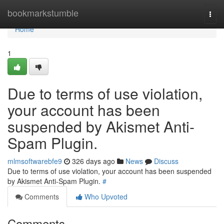
Home
bookmarkstumble
Togg
navi
Home
1
Due to terms of use violation,
your account has been
suspended by Akismet Anti-
Spam Plugin.
mlmsoftwarebfe9
326 days ago
News
Discuss
Due to terms of use violation, your account has been suspended
by Akismet Anti-Spam Plugin.
#
Comments
Who Upvoted
Comments