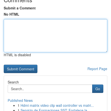
Submit a Comment
No HTML
HTML is disabled
Report Page
Search
Go
Published News
1
Hdmi matrix video clip wall controller vs matri...
1
Servicio de Formaciones SST: Fortalece la ...