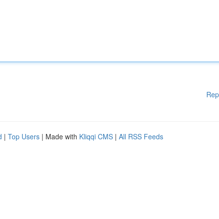
Rep
d
|
Top Users
| Made with
Kliqqi CMS
|
All RSS Feeds