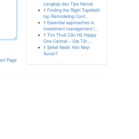
Lengkap dan Tips Hemat
1
Finding the Right Topsfield
top Remodeling Cont...
1
Essential approaches to
investment management i...
1
Tìm Thuê Căn Hộ Happy
One Central – Giá Tốt ,...
1
Şirket Nedir, Kim Neyi
Sunar?
ort Page