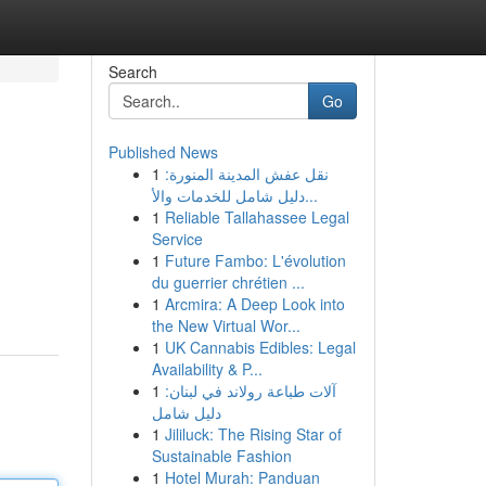
Search
Go
Published News
1
نقل عفش المدينة المنورة:
دليل شامل للخدمات والأ...
1
Reliable Tallahassee Legal
Service
1
Future Fambo: L'évolution
du guerrier chrétien ...
1
Arcmira: A Deep Look into
the New Virtual Wor...
1
UK Cannabis Edibles: Legal
Availability & P...
1
آلات طباعة رولاند في لبنان:
دليل شامل
1
Jililuck: The Rising Star of
Sustainable Fashion
1
Hotel Murah: Panduan