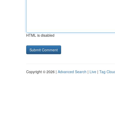
HTML is disabled
Copyright © 2026 |
Advanced Search
|
Live
|
Tag Clou