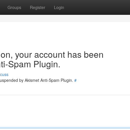
Groups
Register
Login
tion, your account has been
ti-Spam Plugin.
scuss
 suspended by Akismet Anti-Spam Plugin.
#