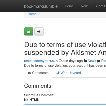
Home
bookmarkstumble
Home
New
Submit
Home
1
Due to terms of use viola
suspended by Akismet An
umeacademy7676578
325 days ago
News
Di
Due to terms of use violation, your account has been
Comments
Who Upvoted
Comments
Submit a Comment
No HTML