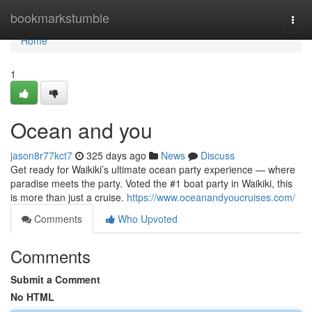
Home
bookmarkstumble
Togg
navi
Home
1
Ocean and you
jason8r77kct7
325 days ago
News
Discuss
Get ready for Waikiki’s ultimate ocean party experience — where
paradise meets the party. Voted the #1 boat party in Waikiki, this
is more than just a cruise.
https://www.oceanandyoucruises.com/
Comments
Who Upvoted
Comments
Submit a Comment
No HTML