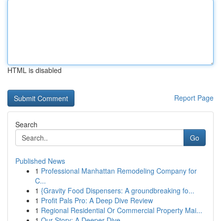
HTML is disabled
Report Page
Search
Go
Published News
1
Professional Manhattan Remodeling Company for
C...
1
{Gravity Food Dispensers: A groundbreaking fo...
1
Profit Pals Pro: A Deep Dive Review
1
Regional Residential Or Commercial Property Mai...
1
Our Story: A Deeper Dive