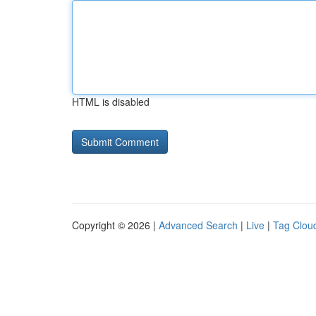
HTML is disabled
Copyright © 2026 |
Advanced Search
|
Live
|
Tag Clou