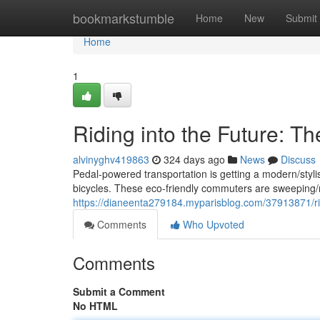
Home
bookmarkstumble
Home
New
Submit
Home
1
Riding into the Future: Th
alvinyghv419863
324 days ago
News
Discuss
Pedal-powered transportation is getting a modern/stylis
bicycles. These eco-friendly commuters are sweeping/ra
https://dianeenta279184.myparisblog.com/37913871/ridi
Comments
Who Upvoted
Comments
Submit a Comment
No HTML