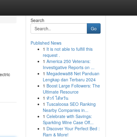
Search
Go
Published News
1
It is not able to fulfill this
request .
1
America 250 Veterans:
Investigative Reports on ...
1
Megadewa88 Net Panduan
ectric
Lengkap dan Terbaru 2024
1
Boost Large Followers: The
Ultimate Resource
1
ทัวร์ ไต้หวัน
1
Tuscaloosa SEO Ranking
Nearby Companies in...
1
Celebrate with Savings:
Sparkling Wine Case Off...
1
Discover Your Perfect Bed :
Ram & More!