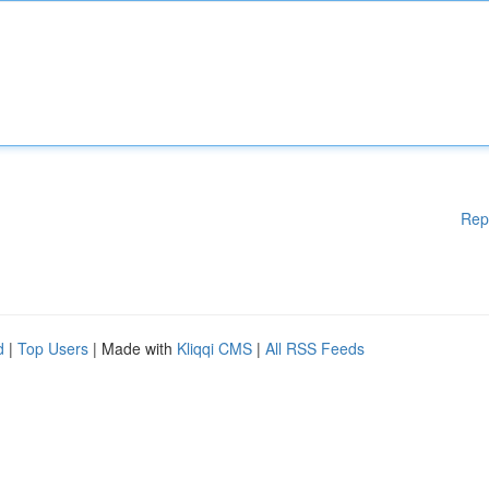
Rep
d
|
Top Users
| Made with
Kliqqi CMS
|
All RSS Feeds