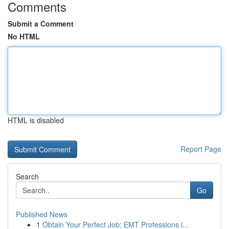
Comments
Submit a Comment
No HTML
HTML is disabled
Report Page
Search
Go
Published News
1
Obtain Your Perfect Job: EMT Professions i...