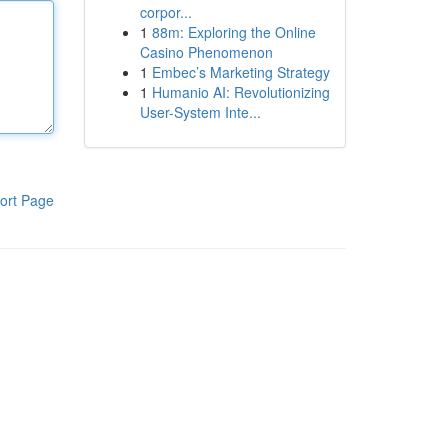
corpor...
1
88m: Exploring the Online
Casino Phenomenon
1
Embec’s Marketing Strategy
1
Humanio AI: Revolutionizing
User-System Inte...
ort Page