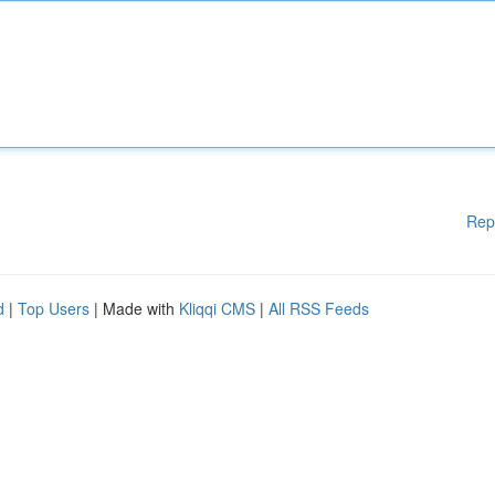
Rep
d
|
Top Users
| Made with
Kliqqi CMS
|
All RSS Feeds