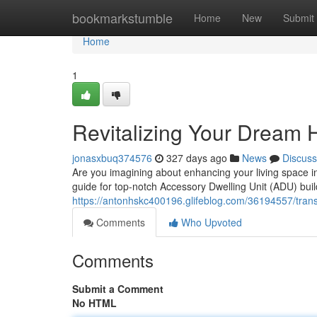
Home
bookmarkstumble
Home
New
Submit
Home
1
Revitalizing Your Dream 
jonasxbuq374576
327 days ago
News
Discuss
Are you imagining about enhancing your living space 
guide for top-notch Accessory Dwelling Unit (ADU) bui
https://antonhskc400196.glifeblog.com/36194557/tran
Comments
Who Upvoted
Comments
Submit a Comment
No HTML