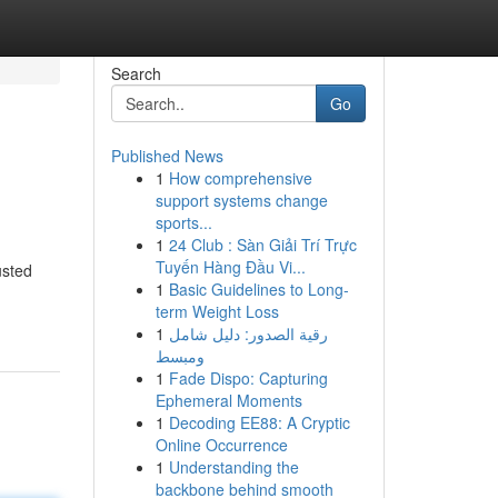
Search
Go
Published News
1
How comprehensive
support systems change
sports...
1
24 Club : Sàn Giải Trí Trực
Tuyến Hàng Đầu Vi...
usted
1
Basic Guidelines to Long-
term Weight Loss
1
رقية الصدور: دليل شامل
ومبسط
1
Fade Dispo: Capturing
Ephemeral Moments
1
Decoding EE88: A Cryptic
Online Occurrence
1
Understanding the
backbone behind smooth