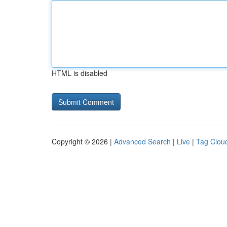
HTML is disabled
Copyright © 2026 |
Advanced Search
|
Live
|
Tag Clou