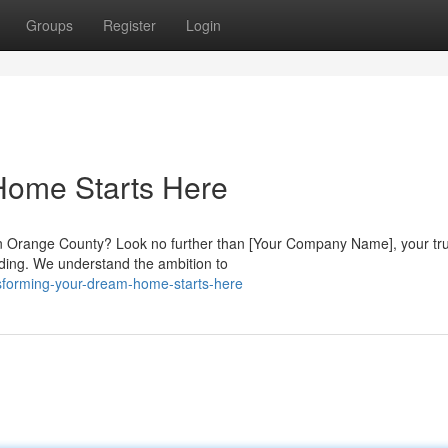
Groups
Register
Login
Home Starts Here
in Orange County? Look no further than [Your Company Name], your tr
lding. We understand the ambition to
sforming-your-dream-home-starts-here