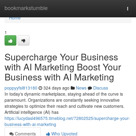
Home
bookmarkstumble
Togg
navi
Home
1
Supercharge Your Business
with AI Marketing Boost Your
Business with AI Marketing
poppyyfsl813180
324 days ago
News
Discuss
In today's dynamic marketplace, staying ahead of the curve is
paramount. Organizations are constantly seeking innovative
strategies to optimize their reach and cultivate new customers.
Artificial intelligence (AI) has
https://lucydasl496575.timeblog.net/72802525/supercharge-your-
business-with-ai-marketing
Comments
Who Upvoted