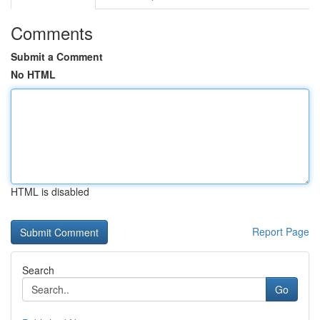
Comments
Submit a Comment
No HTML
HTML is disabled
Report Page
Search
Go